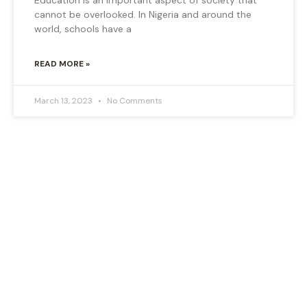
cannot be overlooked. In Nigeria and around the
world, schools have a
READ MORE »
March 13, 2023
No Comments