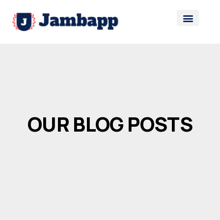
OUR BLOG POSTS