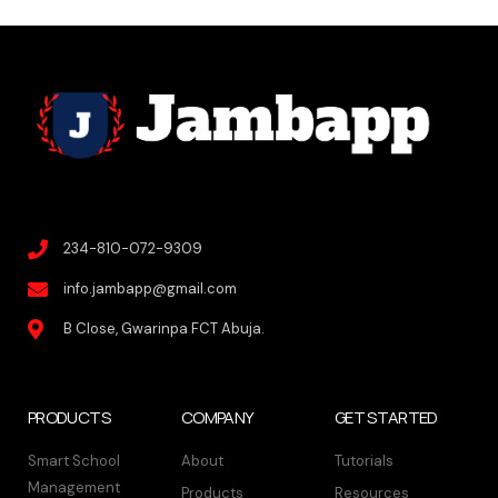
234-810-072-9309
info.jambapp@gmail.com
B Close, Gwarinpa FCT Abuja.
PRODUCTS
COMPANY
GET STARTED
Smart School
About
Tutorials
Management
Products
Resources