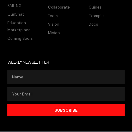
SML.NG
Collaborate
Guides
QuilChat
Team
Example
Education
Vision
Docs
Marketplace
Mision
Coming Soon...
WEEKLY NEWSLETTER
SUBSCRIBE