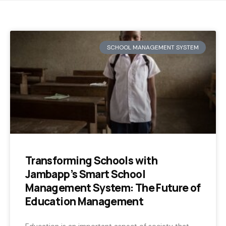
SCHOOL MANAGEMENT SYSTEM
Transforming Schools with
Jambapp’s Smart School
Management System: The Future of
Education Management
Education is an important aspect of society that