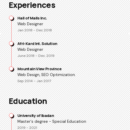
Experiences
Hall of Malls Inc.
Web Designer
Jan 2018 - Dec 2018
Afri-Kard Int. Solution
Web Designer
June 2018 - Dec. 2019
Mountain View Province
Web Design, SEO Optimization.
Sep 2014 - Jan 2017
Education
University of Ibadan
Master's degree - Special Education
2019 - 2021