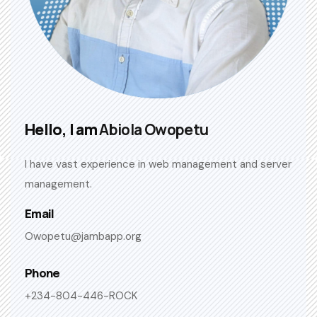
Hello, I am
Abiola Owopetu
I have vast experience in web management and server
management.
Email
Owopetu@jambapp.org
Phone
+234-804-446-ROCK