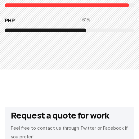
PHP
63
%
Request a quote for work
Feel free to contact us through Twitter or Facebook if
you prefer!