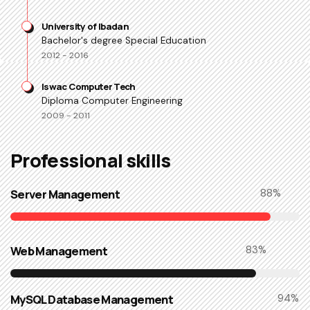
University of Ibadan
Bachelor's degree Special Education
2012 - 2016
Iswac Computer Tech
Diploma Computer Engineering
2009 - 2011
Professional skills​
Server Management
90
%
Web Management
85
%
MySQL Database Management
96
%