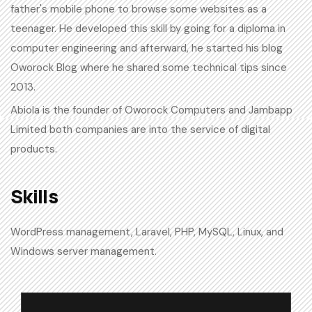
father's mobile phone to browse some websites as a
teenager. He developed this skill by going for a diploma in
computer engineering and afterward, he started his blog
Oworock Blog where he shared some technical tips since
2013.
Abiola is the founder of Oworock Computers and Jambapp
Limited both companies are into the service of digital
products.
Skills​
WordPress management, Laravel, PHP, MySQL, Linux, and
Windows server management.