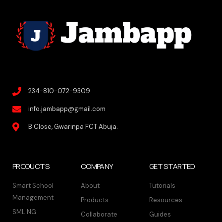
234-810-072-9309
info.jambapp@gmail.com
B Close, Gwarinpa FCT Abuja.
PRODUCTS
COMPANY
GET STARTED
Smart School
About
Tutorials
Management
Products
Resources
SML.NG
Collaborate
Guides