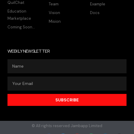
QuilChat
Team
Example
Education
Vision
Docs
Marketplace
Mision
Coming Soon...
WEEKLY NEWSLETTER
SUBSCRIBE
© All rights reserved Jambapp Limited