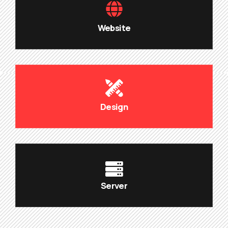
Website
Design
Server