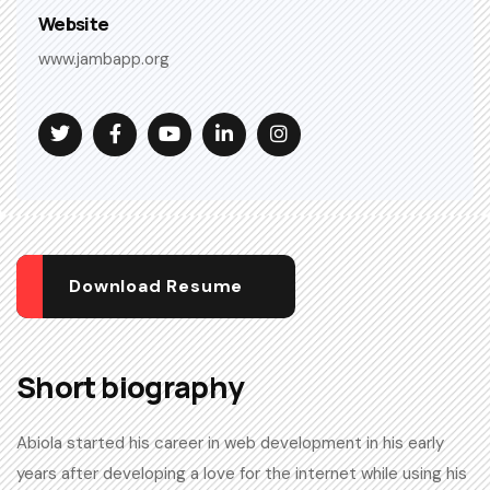
Website
www.jambapp.org
Download Resume
Short biography​
Abiola started his career in web development in his early
years after developing a love for the internet while using his