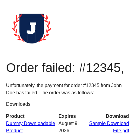
Order failed: #12345,
Unfortunately, the payment for order #12345 from John
Doe has failed. The order was as follows:
Downloads
Product
Expires
Download
Dummy Downloadable
August 9,
Sample Download
Product
2026
File.pdf