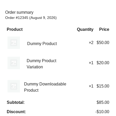
Order summary
Order #12345 (
August 9, 2026
)
Product
Quantity
Price
×2
$
50.00
Dummy Product
Dummy Product
×1
$
20.00
Variation
Dummy Downloadable
×1
$
15.00
Product
Subtotal:
$
85.00
Discount:
-
$
10.00