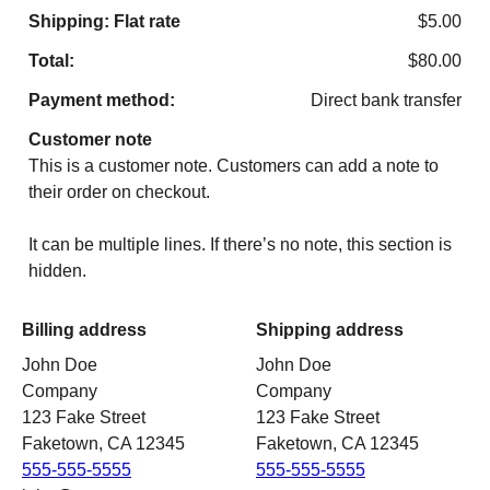
Shipping: Flat rate
$
5.00
Total:
$
80.00
Payment method:
Direct bank transfer
Customer note
This is a customer note. Customers can add a note to
their order on checkout.
It can be multiple lines. If there’s no note, this section is
hidden.
Billing address
Shipping address
John Doe
John Doe
Company
Company
123 Fake Street
123 Fake Street
Faketown, CA 12345
Faketown, CA 12345
555-555-5555
555-555-5555